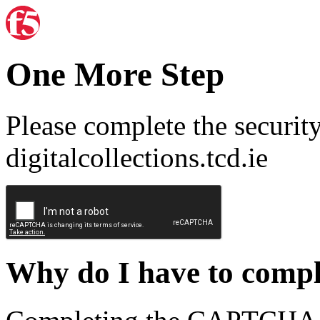
One More Step
Please complete the securit
digitalcollections.tcd.ie
Why do I have to com