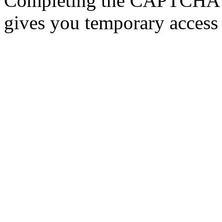
Completing the CAPTCHA p
gives you temporary access 