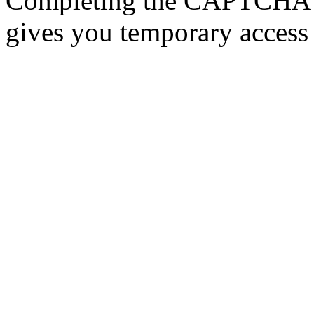
Completing the CAPTCHA p
gives you temporary access 