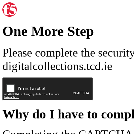
One More Step
Please complete the securit
digitalcollections.tcd.ie
Why do I have to com