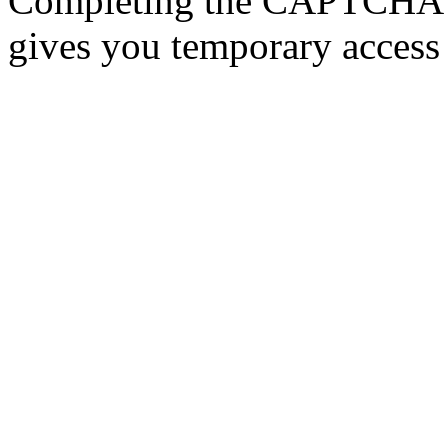
Completing the CAPTCHA p
gives you temporary access 