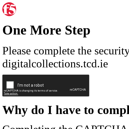
One More Step
Please complete the securit
digitalcollections.tcd.ie
Why do I have to com