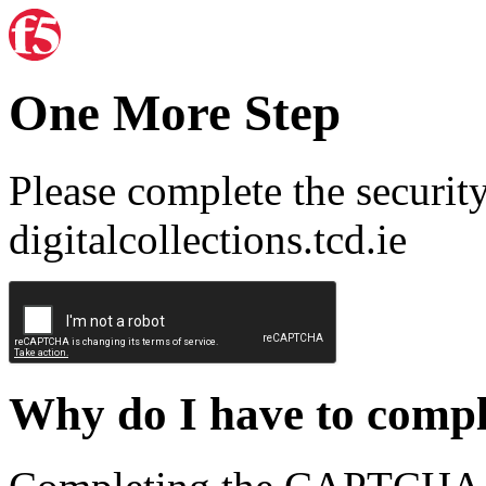
One More Step
Please complete the securit
digitalcollections.tcd.ie
Why do I have to com