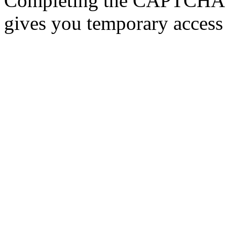
Completing the CAPTCHA p
gives you temporary access 